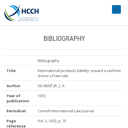
#transl
BIBLIOGRAPHY
Bibliography
Title
International products liability; toward a uniform
choice of law rule
Author
DE MENT JR., J. A.
Year of
1972
publication
Periodical
Cornell International Law Journal
Page
Vol. 5, 1972, p. 75
reference