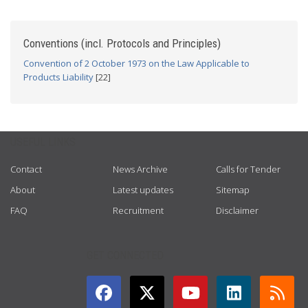
Conventions (incl. Protocols and Principles)
Convention of 2 October 1973 on the Law Applicable to
Products Liability
[22]
USEFUL LINKS
Contact
News Archive
Calls for Tender
About
Latest updates
Sitemap
FAQ
Recruitment
Disclaimer
GET CONNECTED