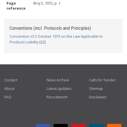
Page
Broj 5, 1972, p. 1
reference
Conventions (incl. Protocols and Principles)
Convention of 2 October 1973 on the Law Applicable to
Products Liability
[22]
USEFUL LINKS
Contact
News Archive
Calls for Tender
About
Latest updates
Sitemap
FAQ
Recruitment
Disclaimer
GET CONNECTED