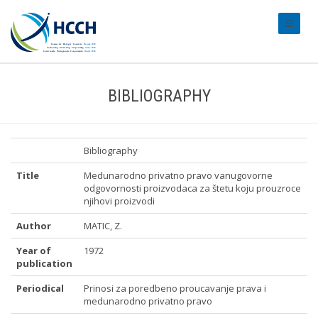
#transl
BIBLIOGRAPHY
Bibliography
Title
Medunarodno privatno pravo vanugovorne
odgovornosti proizvodaca za štetu koju prouzroce
njihovi proizvodi
Author
MATIC, Z.
Year of
1972
publication
Periodical
Prinosi za poredbeno proucavanje prava i
medunarodno privatno pravo