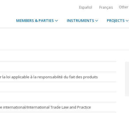
Other
Español
Français
MEMBERS & PARTIES
INSTRUMENTS
PROJECTS
la loi applicable à la responsabilité du fait des produits
e international/International Trade Law and Practice