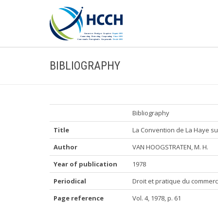
BIBLIOGRAPHY
Bibliography
Title
La Convention de La Haye sur 
Author
VAN HOOGSTRATEN, M. H.
Year of publication
1978
Periodical
Droit et pratique du commerc
Page reference
Vol. 4, 1978, p. 61