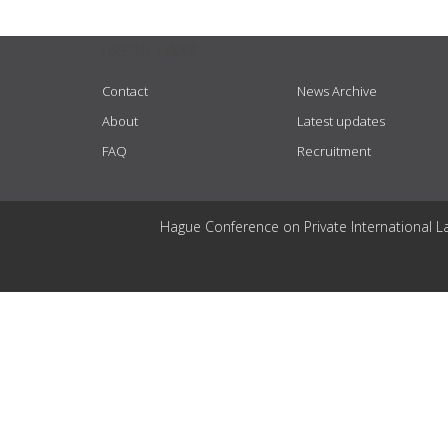
USEFUL LINKS
Contact
News Archive
About
Latest updates
FAQ
Recruitment
Hague Conference on Private International L