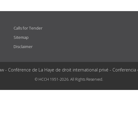
Calls for Tender
Sitemap
Disclaimer
aw - Conférence de La Haye de droit international privé - Conferencia
© HCCH 1951-2026. All Rights Reserved.