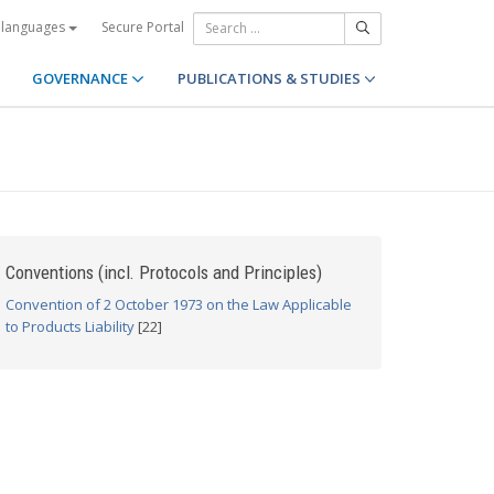
Secure Portal
 languages
GOVERNANCE
PUBLICATIONS & STUDIES
Conventions (incl. Protocols and Principles)
Convention of 2 October 1973 on the Law Applicable
to Products Liability
[22]