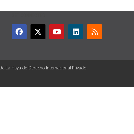
GET CONNECTED
 de La Haya de Derecho Internacional Privado