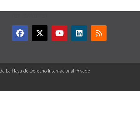
GET CONNECTED
 de La Haya de Derecho Internacional Privado