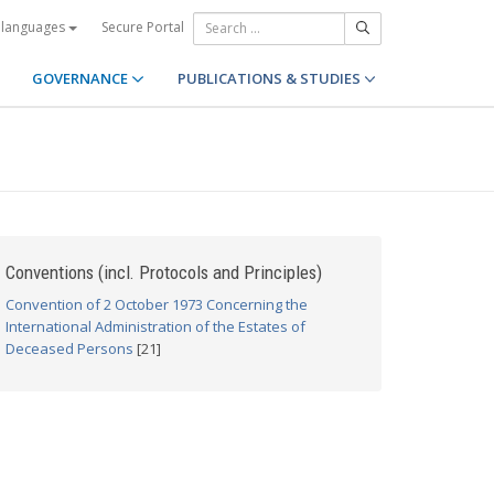
Secure Portal
 languages
GOVERNANCE
PUBLICATIONS & STUDIES
Conventions (incl. Protocols and Principles)
Convention of 2 October 1973 Concerning the
International Administration of the Estates of
Deceased Persons
[21]