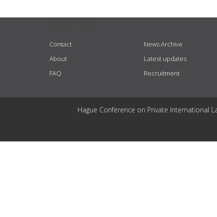
USEFUL LINKS
Contact
News Archive
About
Latest updates
FAQ
Recruitment
Hague Conference on Private International L