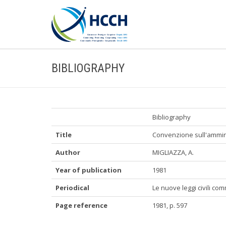
BIBLIOGRAPHY
Bibliography
Title
Convenzione sull'ammini
Author
MIGLIAZZA, A.
Year of publication
1981
Periodical
Le nuove leggi civili co
Page reference
1981, p. 597