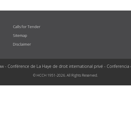
Calls for Tender
Sitemap
Disclaimer
aw - Conférence de La Haye de droit international privé - Conferencia
© HCCH 1951-2026. All Rights Reserved.