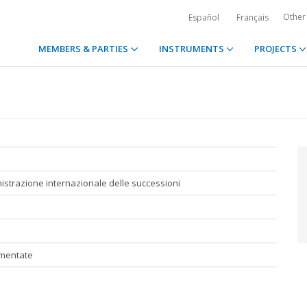
Other
Español
Français
MEMBERS & PARTIES
INSTRUMENTS
PROJECTS
strazione internazionale delle successioni
mmentate