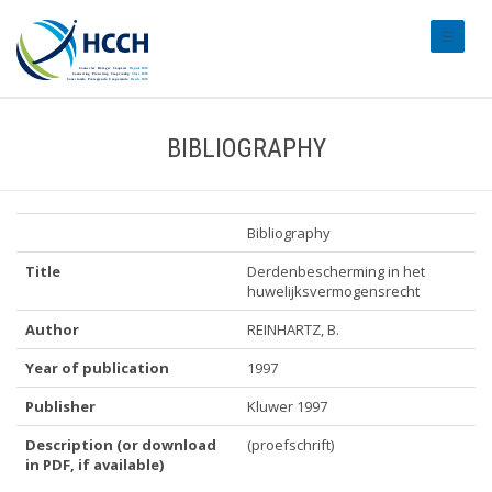
#transl
BIBLIOGRAPHY
Bibliography
Title
Derdenbescherming in het
huwelijksvermogensrecht
Author
REINHARTZ, B.
Year of publication
1997
Publisher
Kluwer 1997
Description (or download
(proefschrift)
in PDF, if available)