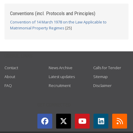
Conventions (incl. Protocols and Principles)
Convention of 14 March 1978 on the Law Applicable to
Matrimonial Property Regimes
[25]
USEFUL LINKS
Contact
News Archive
Calls for Tender
About
Latest updates
Sitemap
FAQ
Recruitment
Disclaimer
GET CONNECTED