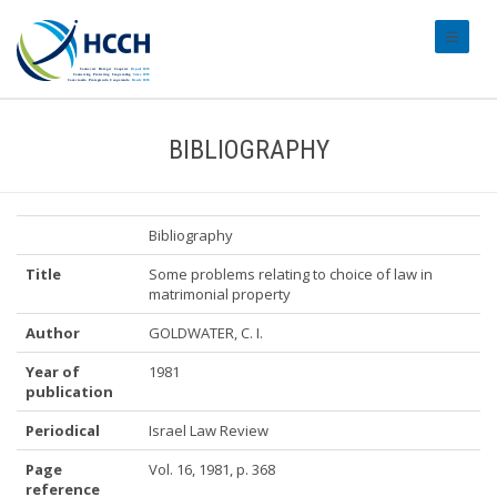
#transl
BIBLIOGRAPHY
Bibliography
Title
Some problems relating to choice of law in
matrimonial property
Author
GOLDWATER, C. I.
Year of
1981
publication
Periodical
Israel Law Review
Page
Vol. 16, 1981, p. 368
reference