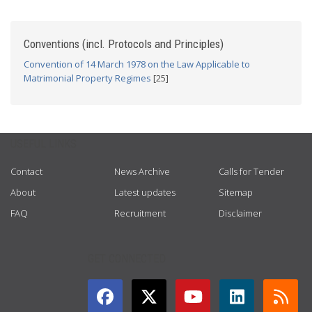
Conventions (incl. Protocols and Principles)
Convention of 14 March 1978 on the Law Applicable to
Matrimonial Property Regimes
[25]
USEFUL LINKS
Contact
News Archive
Calls for Tender
About
Latest updates
Sitemap
FAQ
Recruitment
Disclaimer
GET CONNECTED