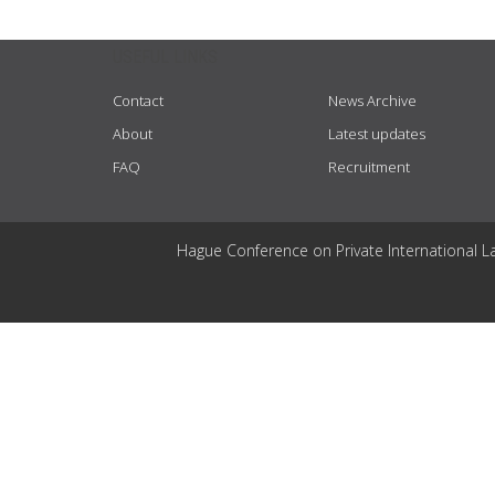
USEFUL LINKS
Contact
News Archive
About
Latest updates
FAQ
Recruitment
Hague Conference on Private International L