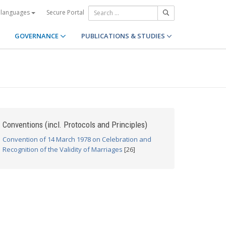
Secure Portal
 languages
GOVERNANCE
PUBLICATIONS & STUDIES
Conventions (incl. Protocols and Principles)
Convention of 14 March 1978 on Celebration and
Recognition of the Validity of Marriages
[26]