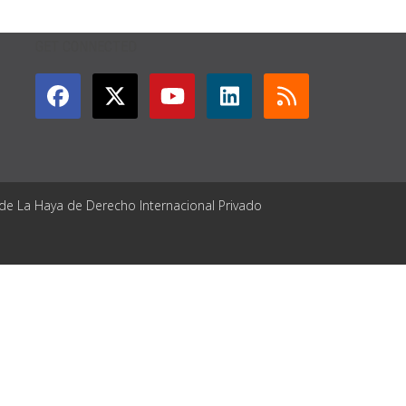
GET CONNECTED
 de La Haya de Derecho Internacional Privado