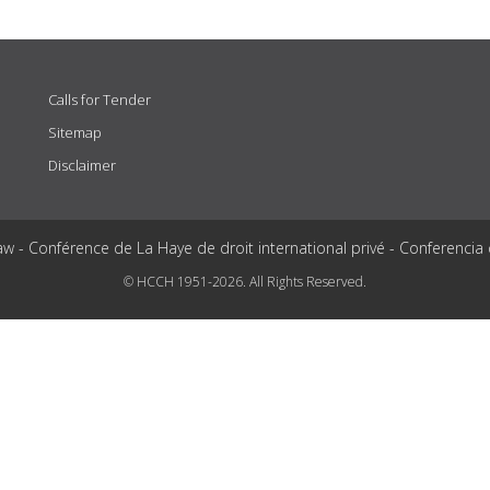
Calls for Tender
Sitemap
Disclaimer
aw - Conférence de La Haye de droit international privé - Conferencia
© HCCH 1951-2026. All Rights Reserved.