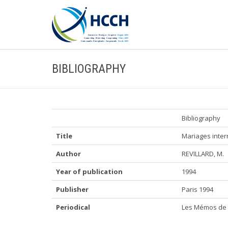
BIBLIOGRAPHY
Bibliography
Title
Mariages inter
Author
REVILLARD, M.
Year of publication
1994
Publisher
Paris 1994
Periodical
Les Mémos de 