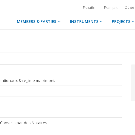
Other
Español
Français
MEMBERS & PARTIES
INSTRUMENTS
PROJECTS
nationaux & régime matrimonial
Conseils par des Notaires