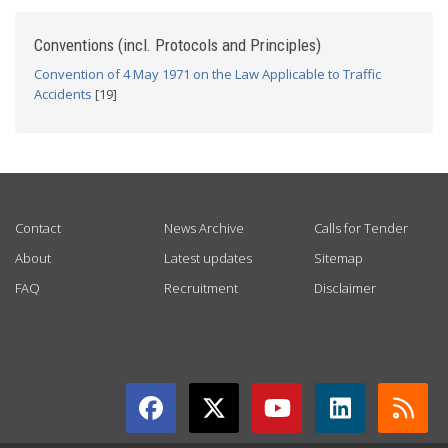
Conventions (incl. Protocols and Principles)
Convention of 4 May 1971 on the Law Applicable to Traffic
Accidents
[19]
USEFUL LINKS
Contact
News Archive
Calls for Tender
About
Latest updates
Sitemap
FAQ
Recruitment
Disclaimer
GET CONNECTED