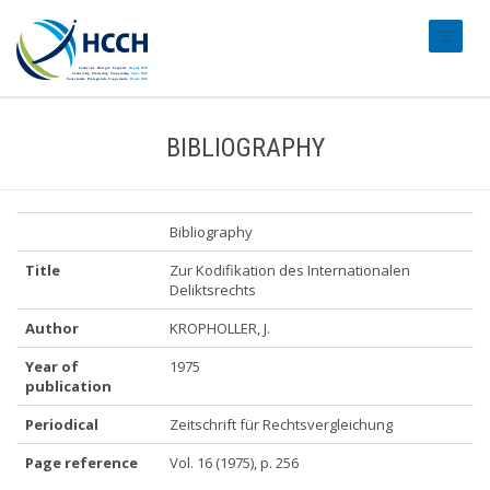
#transl
BIBLIOGRAPHY
Bibliography
Title
Zur Kodifikation des Internationalen
Deliktsrechts
Author
KROPHOLLER, J.
Year of
1975
publication
Periodical
Zeitschrift für Rechtsvergleichung
Page reference
Vol. 16 (1975), p. 256