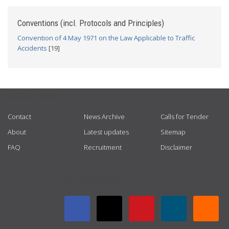
Conventions (incl. Protocols and Principles)
Convention of 4 May 1971 on the Law Applicable to Traffic
Accidents
[19]
USEFUL LINKS
Contact
News Archive
Calls for Tender
About
Latest updates
Sitemap
FAQ
Recruitment
Disclaimer
GET CONNECTED