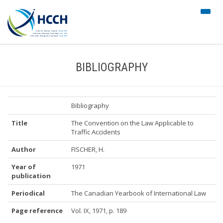
#trans
nav")
BIBLIOGRAPHY
Bibliography
Title
The Convention on the Law Applicable to
Traffic Accidents
Author
FISCHER, H.
Year of
1971
publication
Periodical
The Canadian Yearbook of International Law
Page reference
Vol. IX, 1971, p. 189