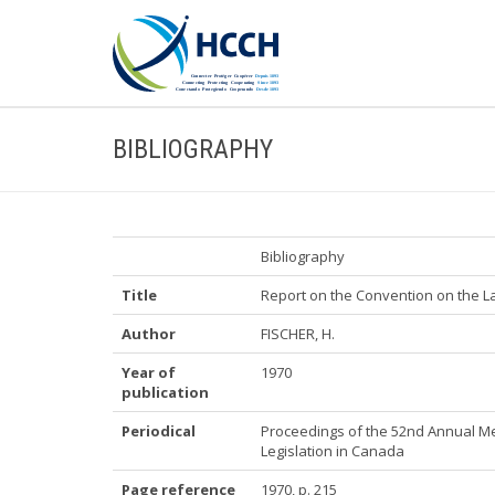
BIBLIOGRAPHY
Bibliography
Title
Report on the Convention on the La
Author
FISCHER, H.
Year of
1970
publication
Periodical
Proceedings of the 52nd Annual Me
Legislation in Canada
Page reference
1970, p. 215