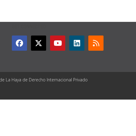
GET CONNECTED
 de La Haya de Derecho Internacional Privado