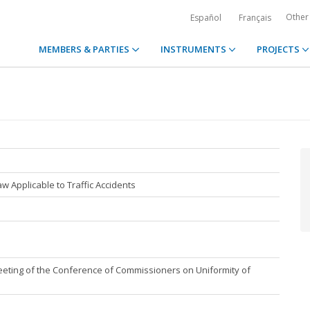
Other
Español
Français
MEMBERS & PARTIES
INSTRUMENTS
PROJECTS
w Applicable to Traffic Accidents
eting of the Conference of Commissioners on Uniformity of