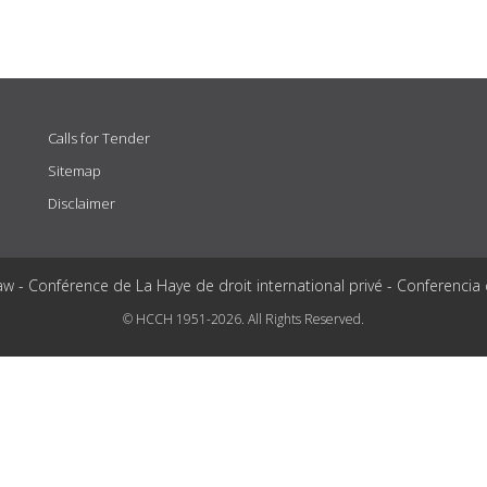
Calls for Tender
Sitemap
Disclaimer
aw - Conférence de La Haye de droit international privé - Conferencia
© HCCH 1951-2026. All Rights Reserved.