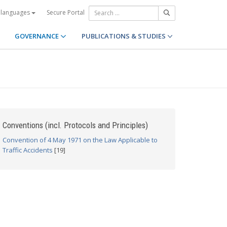
Secure Portal
 languages
GOVERNANCE
PUBLICATIONS & STUDIES
Conventions (incl. Protocols and Principles)
Convention of 4 May 1971 on the Law Applicable to
Traffic Accidents
[19]