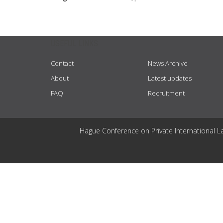
USEFUL LINKS
Contact
News Archive
About
Latest updates
FAQ
Recruitment
Hague Conference on Private International L