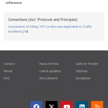
reference
Conventions (incl. Protocols and Principles)
Convention of 4 May 1971 on the Law Applicable to Traffic
Accidents
[19]
USEFUL LINKS
Contact
News Archive
Calls for Tender
About
Latest updates
Sitemap
FAQ
Recruitment
Disclaimer
GET CONNECTED