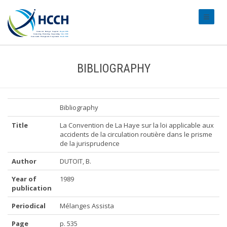
#transl
BIBLIOGRAPHY
Bibliography
Title
La Convention de La Haye sur la loi applicable aux
accidents de la circulation routière dans le prisme
de la jurisprudence
Author
DUTOIT, B.
Year of
1989
publication
Periodical
Mélanges Assista
Page
p. 535