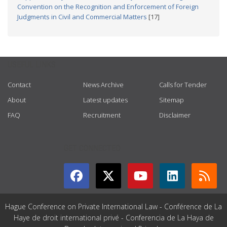
Convention on the Recognition and Enforcement of Foreign
Judgments in Civil and Commercial Matters
[17]
USEFUL LINKS
Contact
News Archive
Calls for Tender
About
Latest updates
Sitemap
FAQ
Recruitment
Disclaimer
GET CONNECTED
Hague Conference on Private International Law - Conférence de La
Haye de droit international privé - Conferencia de La Haya de