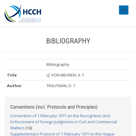
#transl
BIBLIOGRAPHY
Bibliography
Title
cf.
VON MEHREN, A. T.
Author
TRAUTMAN, D. T.
Conventions (incl. Protocols and Principles)
Convention of 1 February 1971 on the Recognition and
Enforcement of Foreign Judgments in Civil and Commercial
Matters
[16]
Supplementary Protocol of 1 February 1971 to the Hague