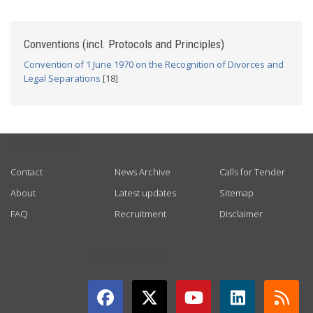
Conventions (incl. Protocols and Principles)
Convention of 1 June 1970 on the Recognition of Divorces and
Legal Separations
[18]
USEFUL LINKS
Contact
News Archive
Calls for Tender
About
Latest updates
Sitemap
FAQ
Recruitment
Disclaimer
GET CONNECTED