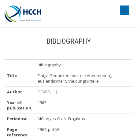
#transl
BIBLIOGRAPHY
Bibliography
Title
Einige Gedanken über die Anerkennung
ausländischer Scheidungsurteile
Author
FICKER, H. J.
Year of
1967
publication
Periodical
Mélanges Ch. N. Fragistas
Page
1967, p. 369
reference