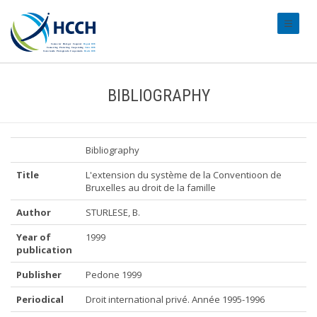
#transl
BIBLIOGRAPHY
Bibliography
Title
L'extension du système de la Conventioon de
Bruxelles au droit de la famille
Author
STURLESE, B.
Year of
1999
publication
Publisher
Pedone 1999
Periodical
Droit international privé. Année 1995-1996