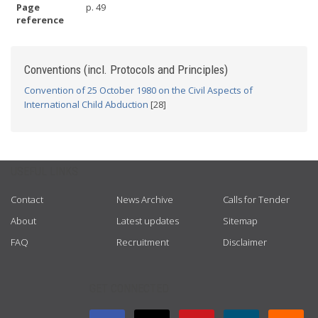
Page
p. 49
reference
Conventions (incl. Protocols and Principles)
Convention of 25 October 1980 on the Civil Aspects of
International Child Abduction
[28]
USEFUL LINKS
Contact
News Archive
Calls for Tender
About
Latest updates
Sitemap
FAQ
Recruitment
Disclaimer
GET CONNECTED