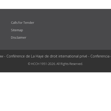
Calls for Tender
Sitemap
Disclaimer
aw - Conférence de La Haye de droit international privé - Conferencia
© HCCH 1951-2026. All Rights Reserved.