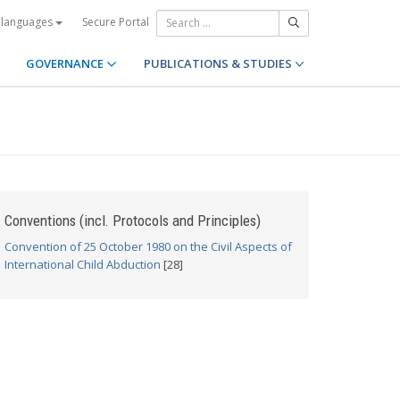
Secure Portal
 languages
GOVERNANCE
PUBLICATIONS & STUDIES
Conventions (incl. Protocols and Principles)
Convention of 25 October 1980 on the Civil Aspects of
International Child Abduction
[28]