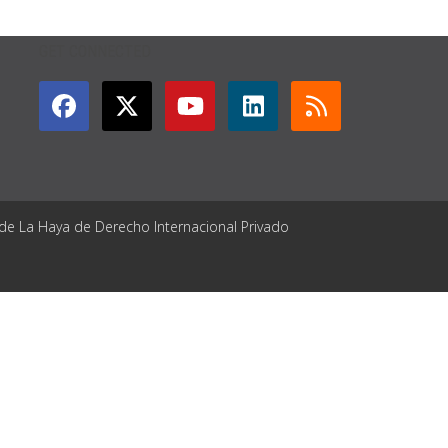
GET CONNECTED
 de La Haya de Derecho Internacional Privado