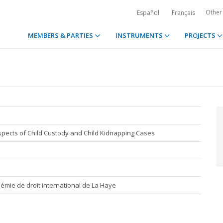
Other
Español
Français
MEMBERS & PARTIES
INSTRUMENTS
PROJECTS
Aspects of Child Custody and Child Kidnapping Cases
émie de droit international de La Haye