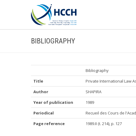
BIBLIOGRAPHY
Bibliography
Title
Private International Law 
Author
SHAPIRA
Year of publication
1989
Periodical
Recueil des Cours de l'Acad
Page reference
1989.II (t. 214), p. 127