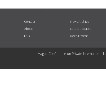
USEFUL LINKS
Contact
News Archive
About
Latest updates
FAQ
Recruitment
Hague Conference on Private International L