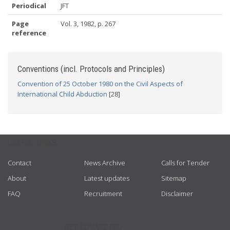
Periodical
JFT
Page
Vol. 3, 1982, p. 267
reference
Conventions (incl. Protocols and Principles)
Convention of 25 October 1980 on the Civil Aspects of
International Child Abduction
[28]
USEFUL LINKS
Contact
News Archive
Calls for Tender
About
Latest updates
Sitemap
FAQ
Recruitment
Disclaimer
GET CONNECTED