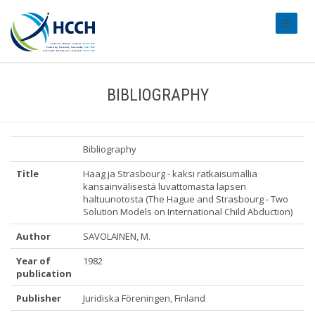
#transl
BIBLIOGRAPHY
Bibliography
Title
Haag ja Strasbourg - kaksi ratkaisumallia
kansainvälisestä luvattomasta lapsen
haltuunotosta (The Hague and Strasbourg - Two
Solution Models on International Child Abduction)
Author
SAVOLAINEN, M.
Year of
1982
publication
Publisher
Juridiska Föreningen, Finland