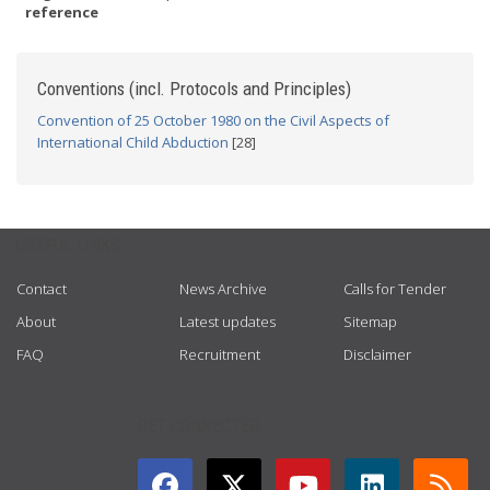
reference
Conventions (incl. Protocols and Principles)
Convention of 25 October 1980 on the Civil Aspects of
International Child Abduction
[28]
USEFUL LINKS
Contact
News Archive
Calls for Tender
About
Latest updates
Sitemap
FAQ
Recruitment
Disclaimer
GET CONNECTED