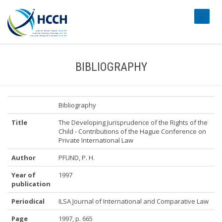
#transl
BIBLIOGRAPHY
Bibliography
Title
The Developing Jurisprudence of the Rights of the
Child - Contributions of the Hague Conference on
Private International Law
Author
PFUND, P. H.
Year of
1997
publication
Periodical
ILSA Journal of International and Comparative Law
Page
1997, p. 665