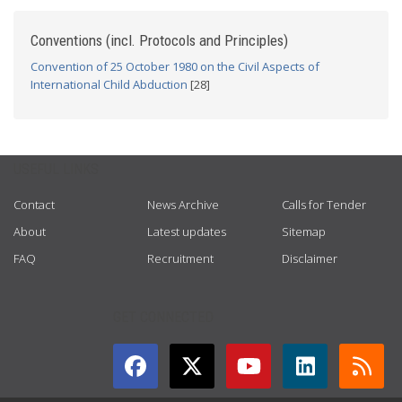
Conventions (incl. Protocols and Principles)
Convention of 25 October 1980 on the Civil Aspects of
International Child Abduction
[28]
USEFUL LINKS
Contact
News Archive
Calls for Tender
About
Latest updates
Sitemap
FAQ
Recruitment
Disclaimer
GET CONNECTED