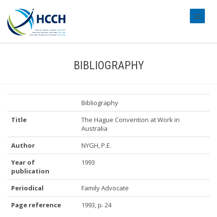
#transl
BIBLIOGRAPHY
Bibliography
Title
The Hague Convention at Work in
Australia
Author
NYGH, P.E.
Year of
1993
publication
Periodical
Family Advocate
Page reference
1993, p. 24