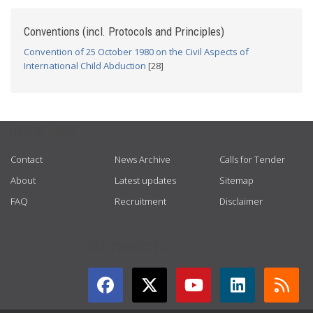
Conventions (incl. Protocols and Principles)
Convention of 25 October 1980 on the Civil Aspects of
International Child Abduction
[28]
USEFUL LINKS
Contact
News Archive
Calls for Tender
About
Latest updates
Sitemap
FAQ
Recruitment
Disclaimer
GET CONNECTED