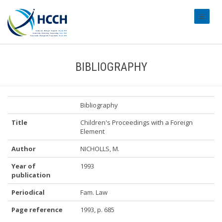
#transl
BIBLIOGRAPHY
Bibliography
Title
Children's Proceedings with a Foreign
Element
Author
NICHOLLS, M.
Year of
1993
publication
Periodical
Fam. Law
Page reference
1993, p. 685