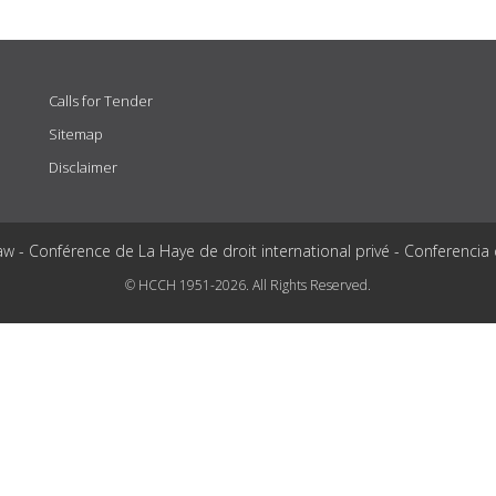
Calls for Tender
Sitemap
Disclaimer
aw - Conférence de La Haye de droit international privé - Conferencia
© HCCH 1951-2026. All Rights Reserved.