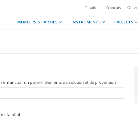
Other
Español
Français
MEMBERS & PARTIES
INSTRUMENTS
PROJECTS
n enfant par un parent: éléments de solution et de prévention
it familial