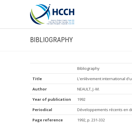
BIBLIOGRAPHY
Bibliography
Title
L'enlèvement international d'u
Author
NEAULT, J.-M.
Year of publication
1992
Periodical
Développements récents en dro
Page reference
1992, p. 231-332