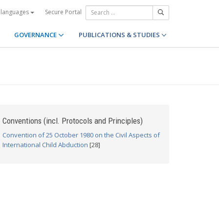
Secure Portal
 languages
GOVERNANCE
PUBLICATIONS & STUDIES
Conventions (incl. Protocols and Principles)
Convention of 25 October 1980 on the Civil Aspects of
International Child Abduction
[28]