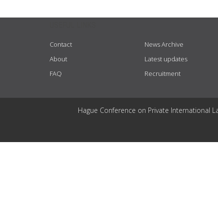
USEFUL LINKS
Contact
News Archive
About
Latest updates
FAQ
Recruitment
Hague Conference on Private International L