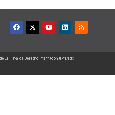
GET CONNECTED
 de La Haya de Derecho Internacional Privado