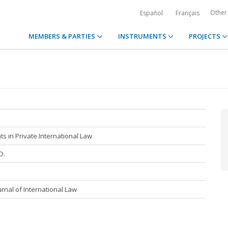
Other
Español
Français
MEMBERS & PARTIES
INSTRUMENTS
PROJECTS
 in Private International Law
D.
rnal of International Law