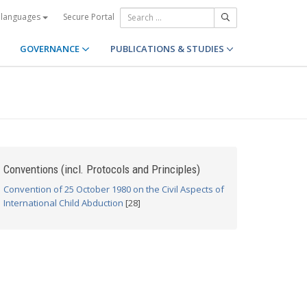
Secure Portal
 languages
GOVERNANCE
PUBLICATIONS & STUDIES
Conventions (incl. Protocols and Principles)
Convention of 25 October 1980 on the Civil Aspects of
International Child Abduction
[28]