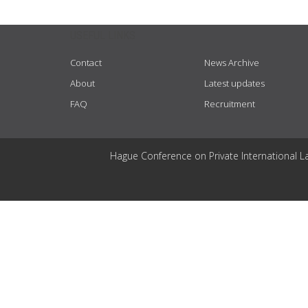
USEFUL LINKS
Contact
News Archive
About
Latest updates
FAQ
Recruitment
Hague Conference on Private International L