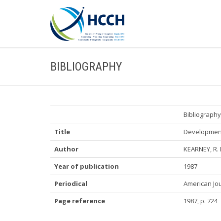
BIBLIOGRAPHY
Bibliography
Title
Developments
Author
KEARNEY, R. 
Year of publication
1987
Periodical
American Jou
Page reference
1987, p. 724