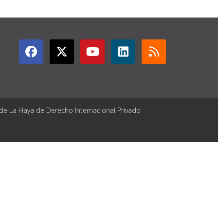
GET CONNECTED
 de La Haya de Derecho Internacional Privado