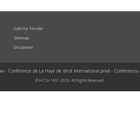
Calls for Tender
Sitemap
Disclaimer
aw - Conférence de La Haye de droit international privé - Conferencia
© HCCH 1951-2026. All Rights Reserved.