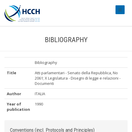
#transl
BIBLIOGRAPHY
Bibliography
Title
Atti parlamentari - Senato della Repubblica, No
2061; X Legislatura - Disegni di legge e relazioni -
Documenti
Author
ITALIA
Year of
1990
publication
Conventions (incl. Protocols and Principles)