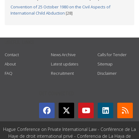
Convention of 25 October 1980 on the Civil Aspects of
International Child Abduction
[28]
USEFUL LINKS
Contact
News Archive
Calls for Tender
About
Latest updates
Sitemap
FAQ
Recruitment
Disclaimer
GET CONNECTED
Hague Conference on Private International Law - Conférence de La
Haye de droit international privé - Conferencia de La Haya de