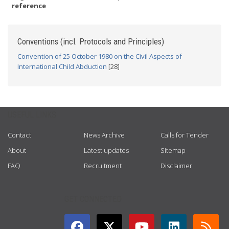
reference
Conventions (incl. Protocols and Principles)
Convention of 25 October 1980 on the Civil Aspects of
International Child Abduction
[28]
USEFUL LINKS
Contact
News Archive
Calls for Tender
About
Latest updates
Sitemap
FAQ
Recruitment
Disclaimer
GET CONNECTED