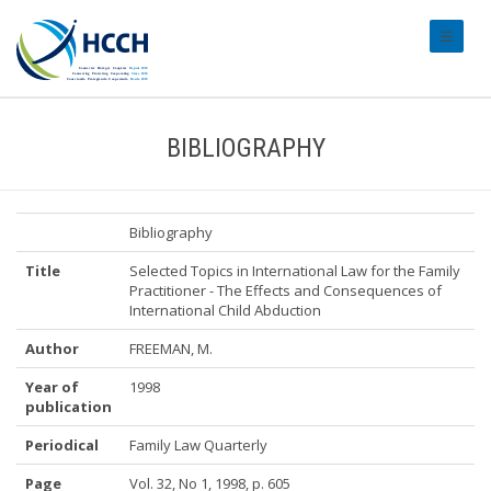
#transl
BIBLIOGRAPHY
Bibliography
Title
Selected Topics in International Law for the Family
Practitioner - The Effects and Consequences of
International Child Abduction
Author
FREEMAN, M.
Year of
1998
publication
Periodical
Family Law Quarterly
Page
Vol. 32, No 1, 1998, p. 605