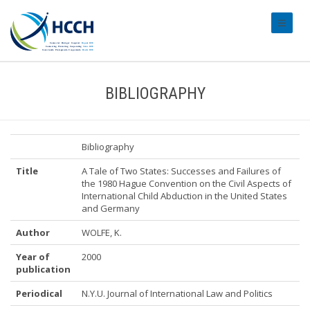
#transl
BIBLIOGRAPHY
Bibliography
Title
A Tale of Two States: Successes and Failures of
the 1980 Hague Convention on the Civil Aspects of
International Child Abduction in the United States
and Germany
Author
WOLFE, K.
Year of
2000
publication
Periodical
N.Y.U. Journal of International Law and Politics