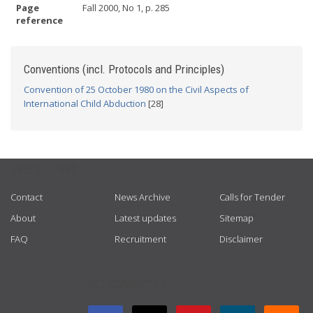
Page
Fall 2000, No 1, p. 285
reference
Conventions (incl. Protocols and Principles)
Convention of 25 October 1980 on the Civil Aspects of
International Child Abduction
[28]
USEFUL LINKS
Contact
News Archive
Calls for Tender
About
Latest updates
Sitemap
FAQ
Recruitment
Disclaimer
GET CONNECTED