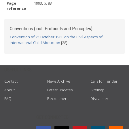
Page
1993, p. 83
reference
Conventions (incl. Protocols and Principles)
Convention of 25 October 1980 on the Civil Aspects of
International Child Abduction
[28]
USEFUL LINKS
Contact
News Archive
Calls for Tender
About
Latest updates
Sitemap
FAQ
Recruitment
Disclaimer
GET CONNECTED