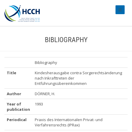
#transl
BIBLIOGRAPHY
Bibliography
Title
Kindesherausgabe contra Sorgerechtsänderung
nach Inkrafttreten der
Entführungsübereinkommen
Author
DÖRNER, H.
Year of
1993
publication
Periodical
Praxis des Internationalen Privat- und
Verfahrensrechts (IPRax)