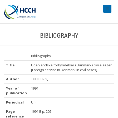
#transl
BIBLIOGRAPHY
Bibliography
Title
Udenlandske forkyndelser i Danmark i civile sager
[Foreign service in Denmark in civil cases]
Author
TULLBERG, E.
Year of
1991
publication
Periodical
Ufr
Page
1991 B p. 205
reference