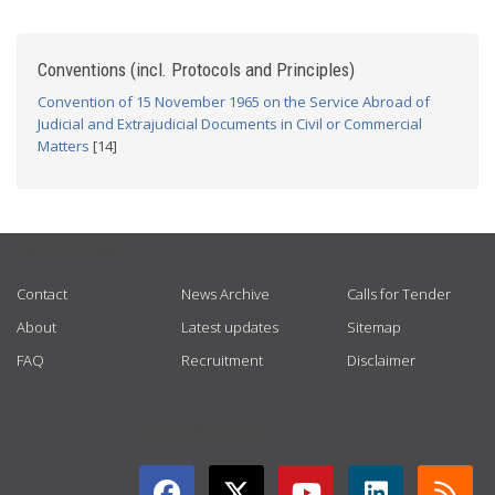
Conventions (incl. Protocols and Principles)
Convention of 15 November 1965 on the Service Abroad of
Judicial and Extrajudicial Documents in Civil or Commercial
Matters
[14]
USEFUL LINKS
Contact
News Archive
Calls for Tender
About
Latest updates
Sitemap
FAQ
Recruitment
Disclaimer
GET CONNECTED