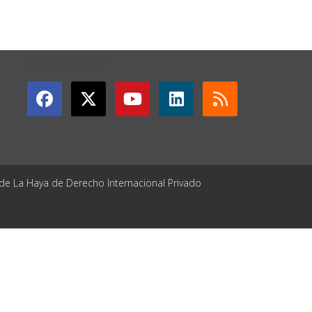
GET CONNECTED
 de La Haya de Derecho Internacional Privado