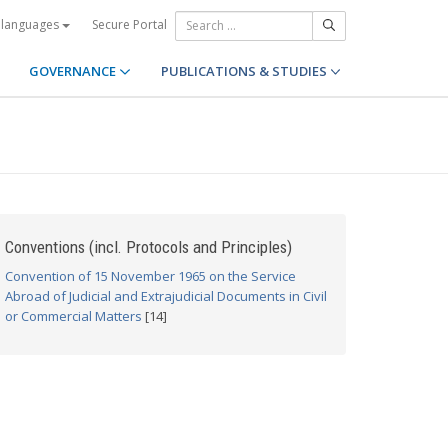
Secure Portal
 languages
GOVERNANCE
PUBLICATIONS & STUDIES
Conventions (incl. Protocols and Principles)
Convention of 15 November 1965 on the Service
Abroad of Judicial and Extrajudicial Documents in Civil
or Commercial Matters
[14]