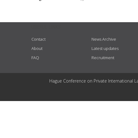
USEFUL LINKS
Contact
News Archive
About
Latest updates
FAQ
Recruitment
Hague Conference on Private International L