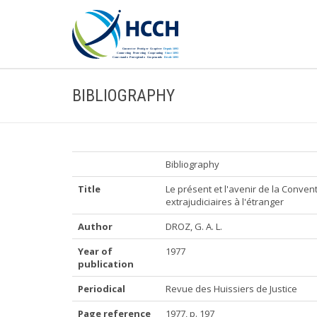
BIBLIOGRAPHY
Bibliography
Title
Le présent et l'avenir de la Convent
extrajudiciaires à l'étranger
Author
DROZ, G. A. L.
Year of
1977
publication
Periodical
Revue des Huissiers de Justice
Page reference
1977, p. 197