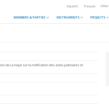
Other
Español
Français
MEMBERS & PARTIES
INSTRUMENTS
PROJECTS
ion de La Haye sur la notification des actes judiciaires et