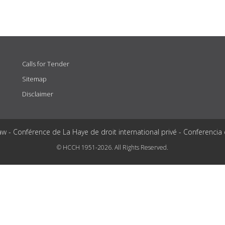
Calls for Tender
Sitemap
Disclaimer
aw - Conférence de La Haye de droit international privé - Conferencia
© HCCH 1951-2026. All Rights Reserved.