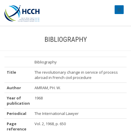
#transl
BIBLIOGRAPHY
Bibliography
Title
The revolutionary change in service of process
abroad in French civil procedure
Author
AMRAM, PH. W.
Year of
1968
publication
Periodical
The International Lawyer
Page
Vol. 2, 1968, p. 650
reference