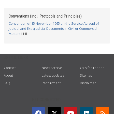
Conventions (incl. Protocols and Principles)
Convention of 15 November 1965 on the Service Abroad of
Judicial and Extrajudicial Documents in Civil or Commercial
Matters
[14]
USEFUL LINKS
Contact
News Archive
Calls for Tender
About
Latest updates
Sitemap
FAQ
Recruitment
Disclaimer
GET CONNECTED