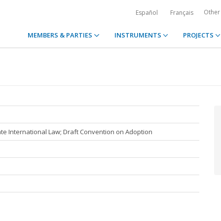
Other
Español
Français
MEMBERS & PARTIES
INSTRUMENTS
PROJECTS
e International Law; Draft Convention on Adoption