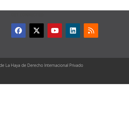
GET CONNECTED
 de La Haya de Derecho Internacional Privado