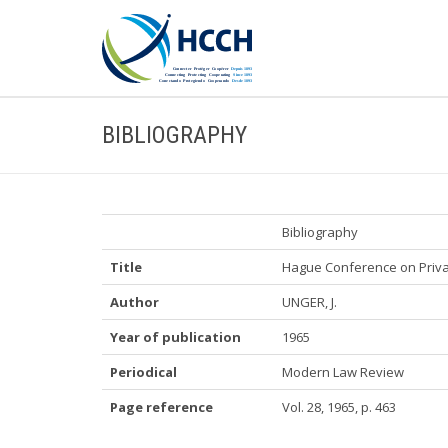
BIBLIOGRAPHY
Bibliography
Title
Hague Conference on Privat
Author
UNGER, J.
Year of publication
1965
Periodical
Modern Law Review
Page reference
Vol. 28, 1965, p. 463