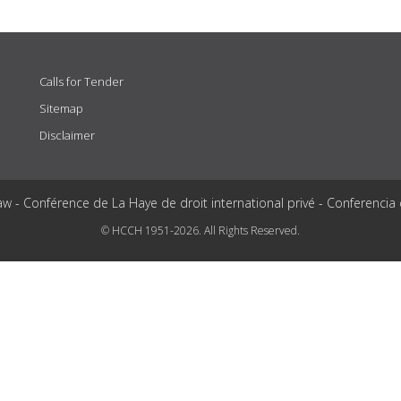
Calls for Tender
Sitemap
Disclaimer
aw - Conférence de La Haye de droit international privé - Conferencia
© HCCH 1951-2026. All Rights Reserved.