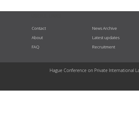
USEFUL LINKS
Contact
News Archive
About
Latest updates
FAQ
Recruitment
Hague Conference on Private International L