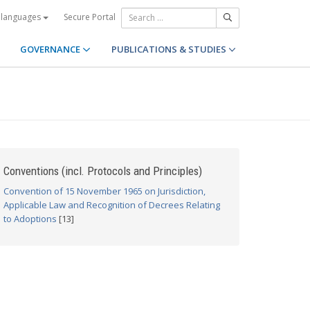
Secure Portal
 languages
GOVERNANCE
PUBLICATIONS & STUDIES
Conventions (incl. Protocols and Principles)
Convention of 15 November 1965 on Jurisdiction,
Applicable Law and Recognition of Decrees Relating
to Adoptions
[13]