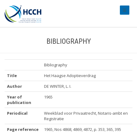
#transl
BIBLIOGRAPHY
Bibliography
Title
Het Haagse Adoptieverdrag
Author
DE WINTER, L. I.
Year of
1965
publication
Periodical
Weekblad voor Privaatrecht, Notaris-ambt en
Registratie
Page reference
1965, Nos 4868, 4869, 4872, p. 353, 365, 395