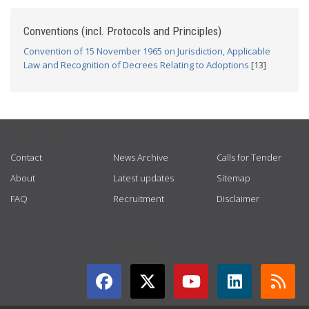
Conventions (incl. Protocols and Principles)
Convention of 15 November 1965 on Jurisdiction, Applicable
Law and Recognition of Decrees Relating to Adoptions
[13]
USEFUL LINKS
Contact
News Archive
Calls for Tender
About
Latest updates
Sitemap
FAQ
Recruitment
Disclaimer
GET CONNECTED