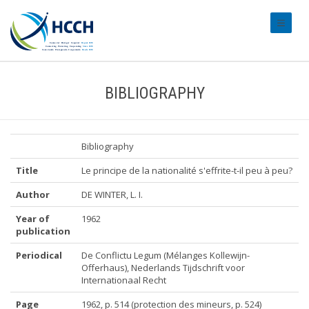
#transl
BIBLIOGRAPHY
Bibliography
Title
Le principe de la nationalité s'effrite-t-il peu à peu?
Author
DE WINTER, L. I.
Year of
1962
publication
Periodical
De Conflictu Legum (Mélanges Kollewijn-
Offerhaus), Nederlands Tijdschrift voor
Internationaal Recht
Page
1962, p. 514 (protection des mineurs, p. 524)