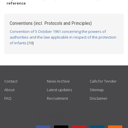
reference
Conventions (incl. Protocols and Principles)
Convention of 5 October 1961 concerning the powers of
authorities and the law applicable in respect of the protection
of infants
[10]
USEFUL LINKS
Contact
News Archive
Calls for Tender
About
Latest updates
Sitemap
FAQ
Recruitment
Disclaimer
GET CONNECTED