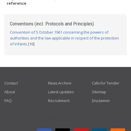
reference
Conventions (incl. Protocols and Principles)
Convention of 5 October 1961 concerning the powers of
authorities and the law applicable in respect of the protection
of infants
[10]
USEFUL LINKS
Contact
News Archive
Calls for Tender
About
Latest updates
Sitemap
FAQ
Recruitment
Disclaimer
GET CONNECTED