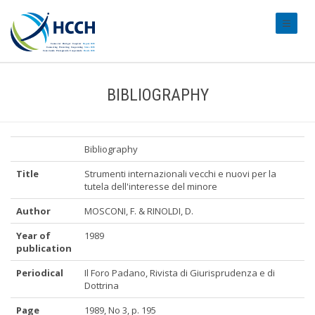
#transl
BIBLIOGRAPHY
Bibliography
Title
Strumenti internazionali vecchi e nuovi per la
tutela dell'interesse del minore
Author
MOSCONI, F. & RINOLDI, D.
Year of
1989
publication
Periodical
Il Foro Padano, Rivista di Giurisprudenza e di
Dottrina
Page
1989, No 3, p. 195