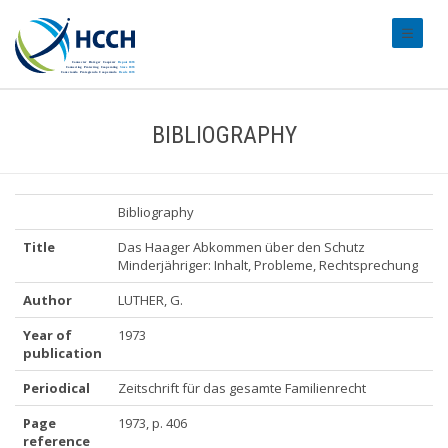
#transl
BIBLIOGRAPHY
Bibliography
Title
Das Haager Abkommen über den Schutz
Minderjähriger: Inhalt, Probleme, Rechtsprechung
Author
LUTHER, G.
Year of
1973
publication
Periodical
Zeitschrift für das gesamte Familienrecht
Page
1973, p. 406
reference