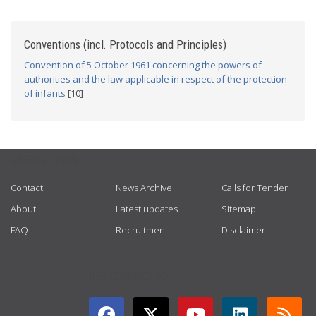
Conventions (incl. Protocols and Principles)
Convention of 5 October 1961 concerning the powers of
authorities and the law applicable in respect of the protection
of infants
[10]
USEFUL LINKS
Contact
News Archive
Calls for Tender
About
Latest updates
Sitemap
FAQ
Recruitment
Disclaimer
GET CONNECTED