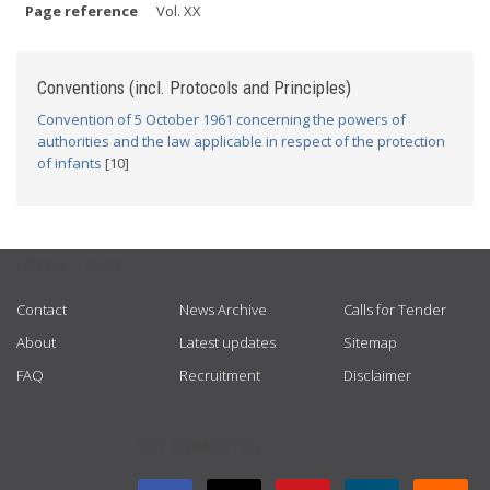
Page reference
Vol. XX
Conventions (incl. Protocols and Principles)
Convention of 5 October 1961 concerning the powers of
authorities and the law applicable in respect of the protection
of infants
[10]
USEFUL LINKS
Contact
News Archive
Calls for Tender
About
Latest updates
Sitemap
FAQ
Recruitment
Disclaimer
GET CONNECTED