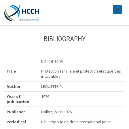
#transl
BIBLIOGRAPHY
Bibliography
Title
Protection familiale et protection étatique des
incapables
Author
LEQUETTE, Y.
Year of
1976
publication
Publisher
Dalloz, Paris 1976
Periodical
Bibliothèque de droit international privé