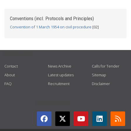
Conventions (incl. Protocols and Principles)
Convention of 1 March 1954 on civil procedure
[02]
USEFUL LINKS
Contact
News Archive
Calls for Tender
About
Latest updates
Sitemap
FAQ
Recruitment
Disclaimer
GET CONNECTED