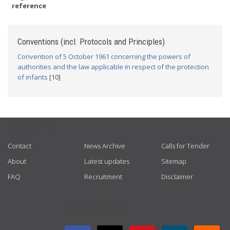
reference
Conventions (incl. Protocols and Principles)
Convention of 5 October 1961 concerning the powers of
authorities and the law applicable in respect of the protection
of infants
[10]
USEFUL LINKS
Contact
News Archive
Calls for Tender
About
Latest updates
Sitemap
FAQ
Recruitment
Disclaimer
GET CONNECTED