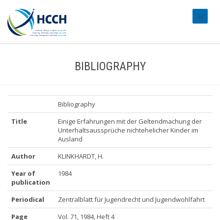
#transl
BIBLIOGRAPHY
Bibliography
Title
Einige Erfahrungen mit der Geltendmachung der
Unterhaltsaussprüche nichtehelicher Kinder im
Ausland
Author
KLINKHARDT, H.
Year of
1984
publication
Periodical
Zentralblatt für Jugendrecht und Jugendwohlfahrt
Page
Vol. 71, 1984, Heft 4