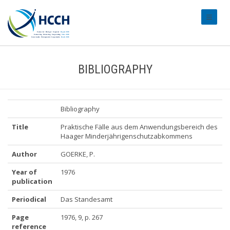
#transl
BIBLIOGRAPHY
Bibliography
Title
Praktische Fälle aus dem Anwendungsbereich des
Haager Minderjährigenschutzabkommens
Author
GOERKE, P.
Year of
1976
publication
Periodical
Das Standesamt
Page
1976, 9, p. 267
reference