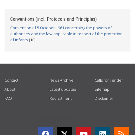
Conventions (incl. Protocols and Principles)
Convention of 5 October 1961 concerning the powers of
authorities and the law applicable in respect of the protection
of infants
[10]
USEFUL LINKS
Contact
News Archive
Calls for Tender
About
Latest updates
Sitemap
FAQ
Recruitment
Disclaimer
GET CONNECTED