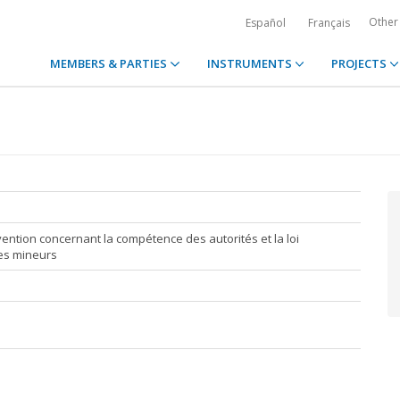
Other
Español
Français
MEMBERS & PARTIES
INSTRUMENTS
PROJECTS
ention concernant la compétence des autorités et la loi
des mineurs