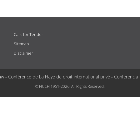
Calls for Tender
Sitemap
Disclaimer
aw - Conférence de La Haye de droit international privé - Conferencia
© HCCH 1951-2026. All Rights Reserved.