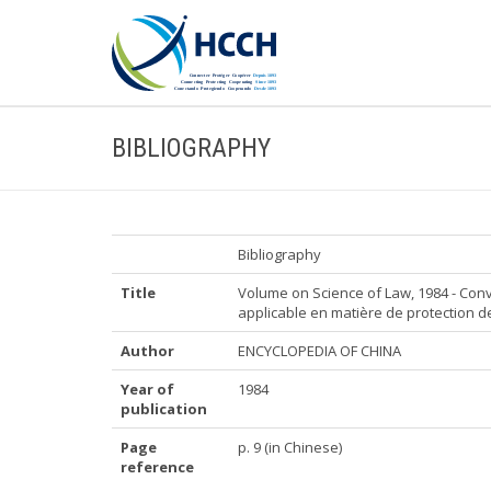
BIBLIOGRAPHY
Bibliography
Title
Volume on Science of Law, 1984 - Conv
applicable en matière de protection 
Author
ENCYCLOPEDIA OF CHINA
Year of
1984
publication
Page
p. 9 (in Chinese)
reference