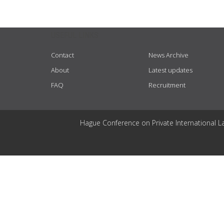
USEFUL LINKS
Contact
News Archive
About
Latest updates
FAQ
Recruitment
Hague Conference on Private International L