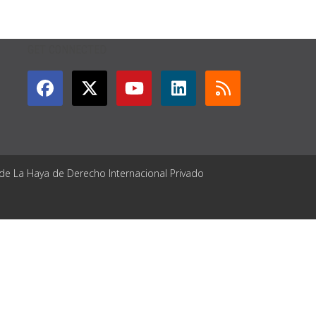
GET CONNECTED
 de La Haya de Derecho Internacional Privado