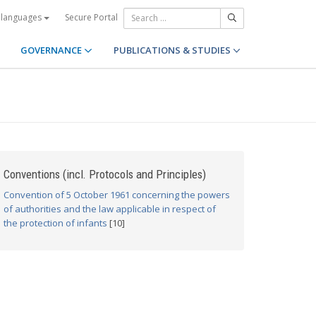
Secure Portal
 languages
GOVERNANCE
PUBLICATIONS & STUDIES
Conventions (incl. Protocols and Principles)
Convention of 5 October 1961 concerning the powers
of authorities and the law applicable in respect of
the protection of infants
[10]