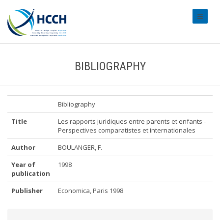
#transl
BIBLIOGRAPHY
Bibliography
Title
Les rapports juridiques entre parents et enfants -
Perspectives comparatistes et internationales
Author
BOULANGER, F.
Year of
1998
publication
Publisher
Economica, Paris 1998