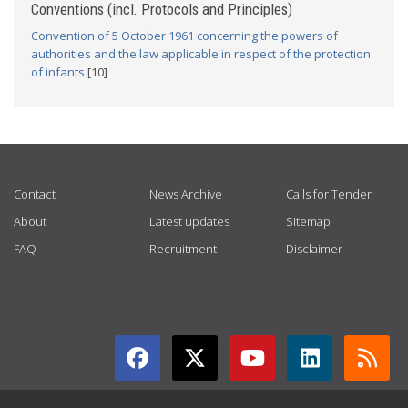
Conventions (incl. Protocols and Principles)
Convention of 5 October 1961 concerning the powers of
authorities and the law applicable in respect of the protection
of infants
[10]
USEFUL LINKS
Contact
News Archive
Calls for Tender
About
Latest updates
Sitemap
FAQ
Recruitment
Disclaimer
GET CONNECTED