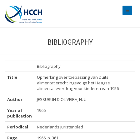
#transl
BIBLIOGRAPHY
Bibliography
Title
Opmerking over toepassing van Duits
alimentatierecht ingevolge het Haagse
alimentatieverdrag voor kinderen van 1956
Author
JESSURUN D'OLIVEIRA, H. U.
Year of
1966
publication
Periodical
Nederlands Juristenblad
Page
1966, p. 361