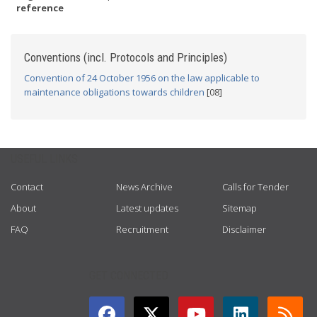
reference
Conventions (incl. Protocols and Principles)
Convention of 24 October 1956 on the law applicable to
maintenance obligations towards children
[08]
USEFUL LINKS
Contact
News Archive
Calls for Tender
About
Latest updates
Sitemap
FAQ
Recruitment
Disclaimer
GET CONNECTED