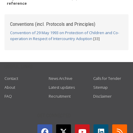
reference
Conventions (incl. Protocols and Principles)
Convention of 29 May 1993 on Protection of Children and Co-
operation in Respect of Intercountry Adoption
[33]
USEFUL LINKS
Contact
News Archive
Calls for Tender
About
Latest updates
Sitemap
FAQ
Recruitment
Disclaimer
GET CONNECTED