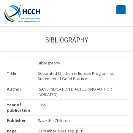
#transl
BIBLIOGRAPHY
Bibliography
Title
Separated Children in Europe Programme,
Statement of Good Practice
Author
[SANS INDICATION D'AUTEUR/NO AUTHOR
INDICATED]
Year of
1999
publication
Publisher
Save the Children
Page
December 1999, esp. p. 15