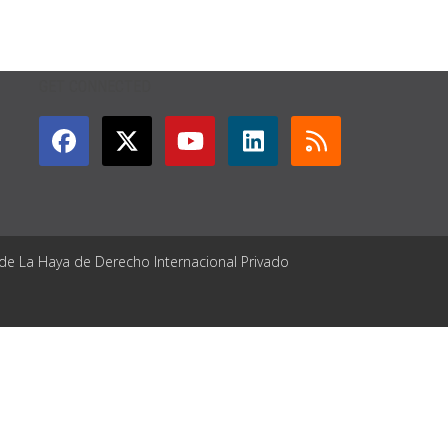
GET CONNECTED
 de La Haya de Derecho Internacional Privado