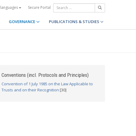
Secure Portal
 languages
GOVERNANCE
PUBLICATIONS & STUDIES
Conventions (incl. Protocols and Principles)
Convention of 1 July 1985 on the Law Applicable to
Trusts and on their Recognition
[30]