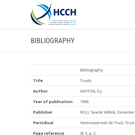
BIBLIOGRAPHY
Bibliography
Title
Trusts
Author
HAYTON, D.J.
Year of publication
1996
Publisher
W.E.J. Tjeenk Willink, Deventer
Periodical
Vertrouwd met de Trust. Trus
Page reference
dl. 5, p. 3