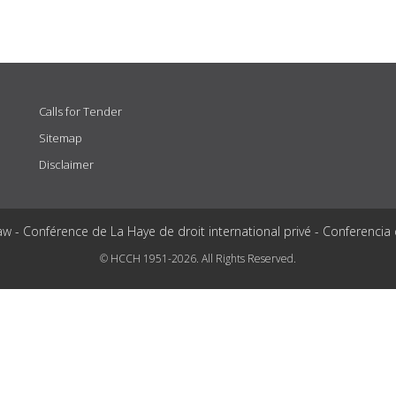
Calls for Tender
Sitemap
Disclaimer
aw - Conférence de La Haye de droit international privé - Conferencia
© HCCH 1951-2026. All Rights Reserved.