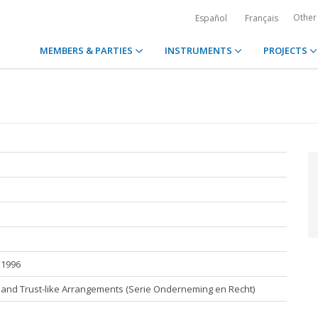
Other
Español
Français
MEMBERS & PARTIES
INSTRUMENTS
PROJECTS
 1996
t and Trust-like Arrangements (Serie Onderneming en Recht)