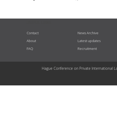
USEFUL LINKS
Contact
News Archive
About
Latest updates
FAQ
Recruitment
Hague Conference on Private International L