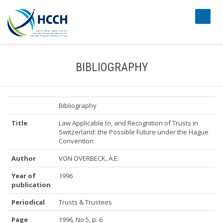
#transl
BIBLIOGRAPHY
Bibliography
Title
Law Applicable to, and Recognition of Trusts in
Switzerland: the Possible Future under the Hague
Convention
Author
VON OVERBECK, A.E.
Year of
1996
publication
Periodical
Trusts & Trustees
Page
1996, No 5, p. 6