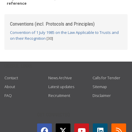
reference
Conventions (incl. Protocols and Principles)
Convention of 1 July 1985 on the Law Applicable to Trusts and
on their Recognition
[30]
USEFUL LINKS
Contact
News Archive
Calls for Tender
About
Latest updates
Sitemap
FAQ
Recruitment
Disclaimer
GET CONNECTED