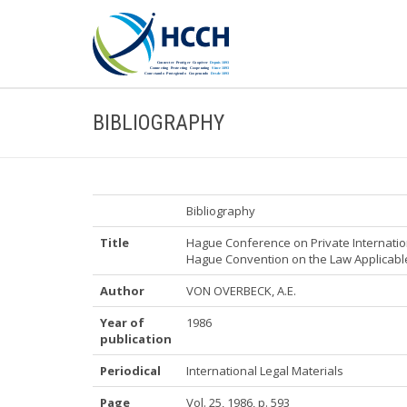
BIBLIOGRAPHY
Bibliography
Title
Hague Conference on Private Internatio
Hague Convention on the Law Applicable 
Author
VON OVERBECK, A.E.
Year of
1986
publication
Periodical
International Legal Materials
Page
Vol. 25, 1986, p. 593