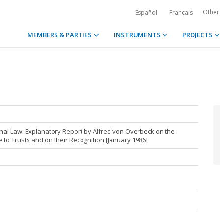
Other
Español
Français
MEMBERS & PARTIES
INSTRUMENTS
PROJECTS
nal Law: Explanatory Report by Alfred von Overbeck on the
to Trusts and on their Recognition [January 1986]