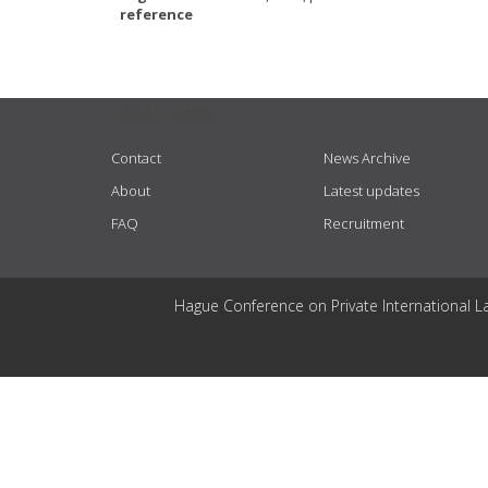
reference
USEFUL LINKS
Contact
News Archive
About
Latest updates
FAQ
Recruitment
Hague Conference on Private International L