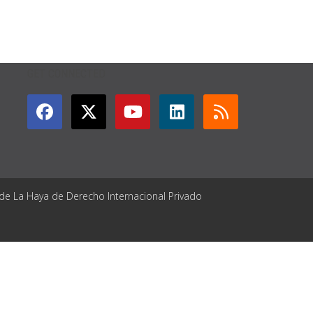
GET CONNECTED
 de La Haya de Derecho Internacional Privado