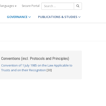
Secure Portal
 languages
GOVERNANCE
PUBLICATIONS & STUDIES
Conventions (incl. Protocols and Principles)
Convention of 1 July 1985 on the Law Applicable to
Trusts and on their Recognition
[30]