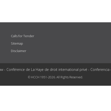
Calls for Tender
Sitemap
Disclaimer
aw - Conférence de La Haye de droit international privé - Conferencia
© HCCH 1951-2026. All Rights Reserved.