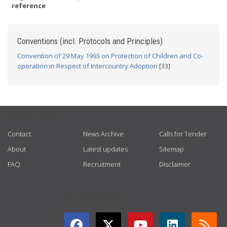
reference
Conventions (incl. Protocols and Principles)
Convention of 29 May 1993 on Protection of Children and Co-
operation in Respect of Intercountry Adoption
[33]
USEFUL LINKS
Contact
News Archive
Calls for Tender
About
Latest updates
Sitemap
FAQ
Recruitment
Disclaimer
GET CONNECTED