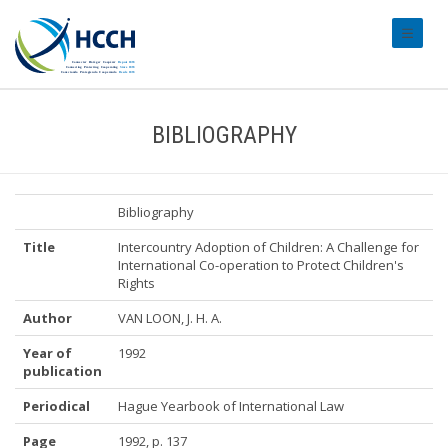
#transl
BIBLIOGRAPHY
Bibliography
Title
Intercountry Adoption of Children: A Challenge for
International Co-operation to Protect Children's
Rights
Author
VAN LOON, J. H. A.
Year of
1992
publication
Periodical
Hague Yearbook of International Law
Page
1992, p. 137