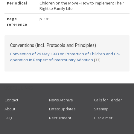
Periodical
Children on the Move - How to Implement Their
Right to Family Life
Page
p. 181
reference
Conventions (incl. Protocols and Principles)
Convention of 29 May 1993 on Protection of Children and Co-
operation in Respect of Intercountry Adoption
[33]
USEFUL LINKS
Contact
News Archive
Calls for Tender
About
Latest updates
Sitemap
FAQ
Recruitment
Disclaimer