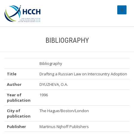
#transl
BIBLIOGRAPHY
Bibliography
Title
Drafting a Russian Law on Intercountry Adoption
Author
DYUZHEVA, O.A.
Year of
1996
publication
City of
The Hague/Boston/London
publication
Publisher
Martinus Nijhoff Publishers