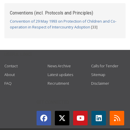
Conventions (incl. Protocols and Principles)
Convention of 29 May 1993 on Protection of Children and Co-
operation in Respect of Intercountry Adoption
[33]
USEFUL LINKS
Contact
News Archive
Calls for Tender
About
Latest updates
Sitemap
FAQ
Recruitment
Disclaimer
GET CONNECTED