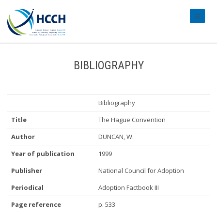
#transl
BIBLIOGRAPHY
Bibliography
Title
The Hague Convention
Author
DUNCAN, W.
Year of publication
1999
Publisher
National Council for Adoption
Periodical
Adoption Factbook III
Page reference
p. 533