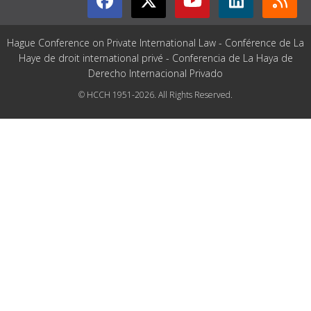
Hague Conference on Private International Law - Conférence de La
Haye de droit international privé - Conferencia de La Haya de
Derecho Internacional Privado
© HCCH 1951-2026. All Rights Reserved.