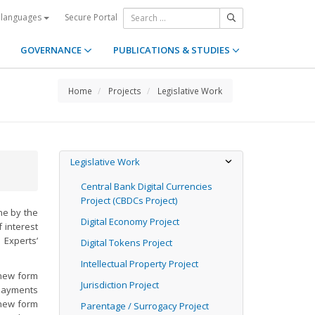
Secure Portal
 languages
GOVERNANCE
PUBLICATIONS & STUDIES
Home
Projects
Legislative Work
Legislative Work
Central Bank Digital Currencies
Project (CBDCs Project)
ine by the
Digital Economy Project
 interest
 Experts’
Digital Tokens Project
Intellectual Property Project
“new form
Jurisdiction Project
 payments
 new form
Parentage / Surrogacy Project