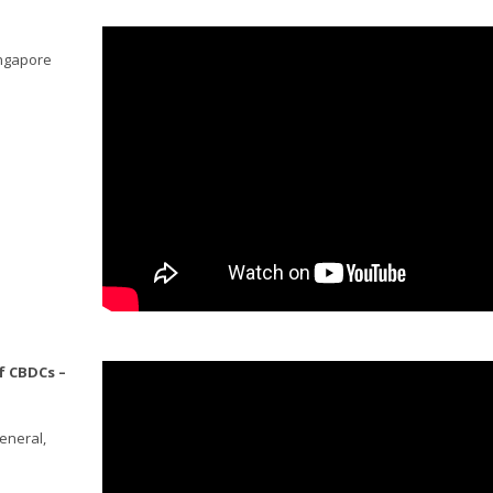
ingapore
f CBDCs –
eneral,