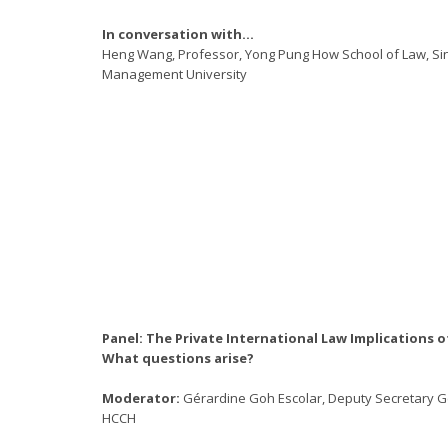
In conversation with…
Heng Wang, Professor, Yong Pung How School of Law, S
Management University
Panel: The Private International Law Implications o
What questions arise?
Moderator:
Gérardine Goh Escolar, Deputy Secretary G
HCCH