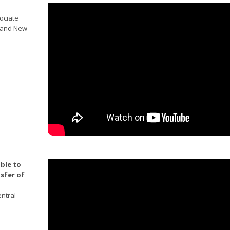
sociate
w and New
ble to
nsfer of
ntral