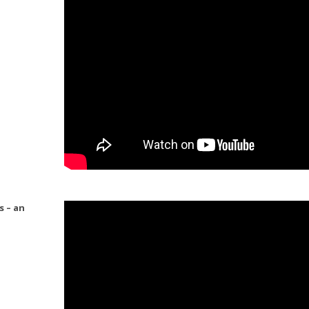
s – an