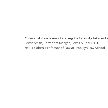
Choice-of-Law Issues Relating to Security Interests
Edwin Smith, Partner at Morgan, Lewis & Bockius LLP
Neil B. Cohen, Professor of Law at Brooklyn Law School