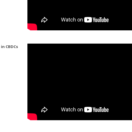
 in CBDCs