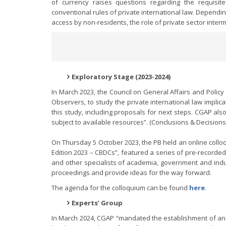
of currency raises questions regarding the requisi
conventional rules of private international law. Dependi
access by non-residents, the role of private sector inte
Exploratory Stage (2023-2024)
In March 2023, the Council on General Affairs and Polic
Observers, to study the private international law implic
this study, including proposals for next steps. CGAP al
subject to available resources”. (Conclusions & Decisions
On Thursday 5 October 2023, the PB held an online colloqu
Edition 2023 – CBDCs”, featured a series of pre-recorded
and other specialists of academia, government and indu
proceedings and provide ideas for the way forward.
The agenda for the colloquium can be found
here
.
Experts’ Group
In March 2024, CGAP “mandated the establishment of an E