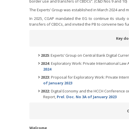
border use and transfers of CBDCs”. (C&D Nos 9 and 10)
The Experts’ Group was established in March 2024 and me
In 2025, CGAP mandated the EG to continue its study o
transfers of CBDCs, and invited the PB to convene two f
Key do
2025
: Experts’ Group on Central Bank Digital Curre
2024:
Exploratory Work: Private International Law A
2024
2023:
Proposal for Exploratory Work: Private Intern
of January 2023
2022:
Digital Economy and the HCCH Conference on 
Report,
Prel. Doc. No 3A of January 2023
Welcome