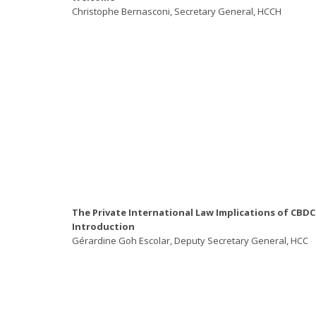
Christophe Bernasconi, Secretary General, HCCH
The Private International Law Implications of CBDC
Introduction
Gérardine Goh Escolar, Deputy Secretary General, HCC