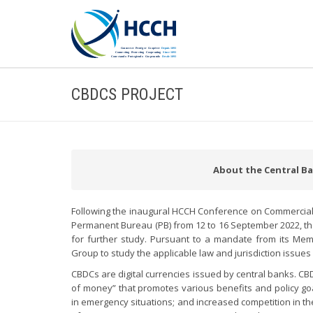
CBDCS PROJECT
About the Central Ban
Following the inaugural HCCH Conference on Commercial, 
Permanent Bureau (PB) from 12 to 16 September 2022, the
for further study. Pursuant to a mandate from its Me
Group to study the applicable law and jurisdiction issue
CBDCs are digital currencies issued by central banks. CB
of money” that promotes various benefits and policy goal
in emergency situations; and increased competition in t