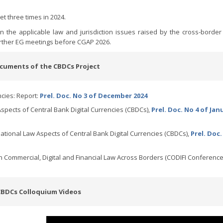
t three times in 2024.
n the applicable law and jurisdiction issues raised by the cross-borde
urther EG meetings before CGAP 2026.
cuments of the CBDCs Project
ncies: Report:
Prel. Doc. No 3 of December 2024
spects of Central Bank Digital Currencies (CBDCs),
Prel. Doc. No 4 of Jan
ational Law Aspects of Central Bank Digital Currencies (CBDCs),
Prel. Doc.
Commercial, Digital and Financial Law Across Borders (CODIFI Conference
CBDCs Colloquium Videos