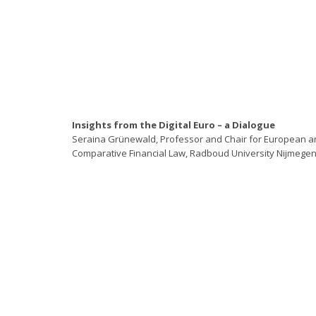
Insights from the Digital Euro – a Dialogue
Seraina Grünewald, Professor and Chair for European a
Comparative Financial Law, Radboud University Nijmege