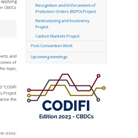
applying
Recognition and Enforcement of
der CBDCs
Protection Orders (REPO) Project
Restructuring and Insolvency
Project
Carbon Markets Project
Post-Convention Work
perts and
Upcoming meetings
tcomes of
is topic,
d “CODIFI
s Project
arise the
he cross-