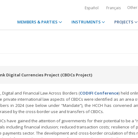
Other
Español
Français
MEMBERS & PARTIES
INSTRUMENTS
PROJECTS
k Digital Currencies Project (CBDCs Project)
Digital and Financial Law Across Borders (
CODIFI Conference
) held onl
 private international law aspects of CBDCs were identified as an area of
mbers in 2024 (see below under “Mandate”), the HCCH has convened an
s raised by the cross-border use and transfers of CBDCs.
DCs have gained the attention of governments for their potential to be a 
s including financial inclusion; reduced transaction costs; resilience of
he payments sector. The development and cross-border circulation of this