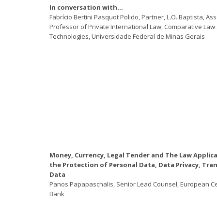
In conversation with…
Fabrício Bertini Pasquot Polido, Partner, L.O. Baptista, As
Professor of Private International Law, Comparative La
Technologies, Universidade Federal de Minas Gerais
Money, Currency, Legal Tender and The Law Applica
the Protection of Personal Data, Data Privacy, Tra
Data
Panos Papapaschalis, Senior Lead Counsel, European Ce
Bank