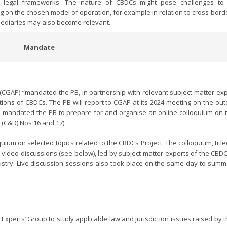
te legal frameworks. The nature of CBDCs might pose challenges to 
ng on the chosen model of operation, for example in relation to cross-bor
rmediaries may also become relevant.
Mandate
y (CGAP) “mandated the PB, in partnership with relevant subject-matter ex
ations of CBDCs. The PB will report to CGAP at its 2024 meeting on the ou
so mandated the PB to prepare for and organise an online colloquium on th
 (C&D) Nos 16 and 17)
ium on selected topics related to the CBDCs Project. The colloquium, title
 video discussions (see below), led by subject-matter experts of the CBDC
stry. Live discussion sessions also took place on the same day to summ
xperts’ Group to study applicable law and jurisdiction issues raised by t