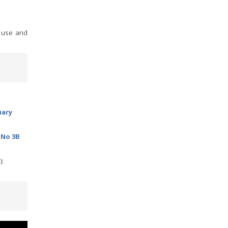
r use and
uary
 No 3B
):