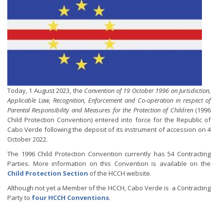
Today, 1 August 2023, the
Convention of 19 October 1996 on Jurisdiction,
Applicable Law, Recognition, Enforcement and Co-operation in respect of
Parental Responsibility and Measures for the Protection of Children
(1996
Child Protection Convention) entered into force for the Republic of
Cabo Verde following the deposit of its instrument of accession on 4
October 2022.
The 1996 Child Protection Convention currently has 54 Contracting
Parties. More information on this Convention is available on the
Child Protection Section
of the HCCH website.
Although not yet a Member of the HCCH, Cabo Verde is a Contracting
Party to
four HCCH Conventions
.