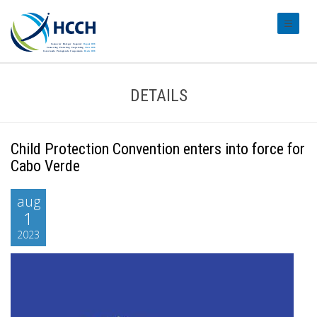
#transl
DETAILS
Child Protection Convention enters into force for
Cabo Verde
aug
1
2023