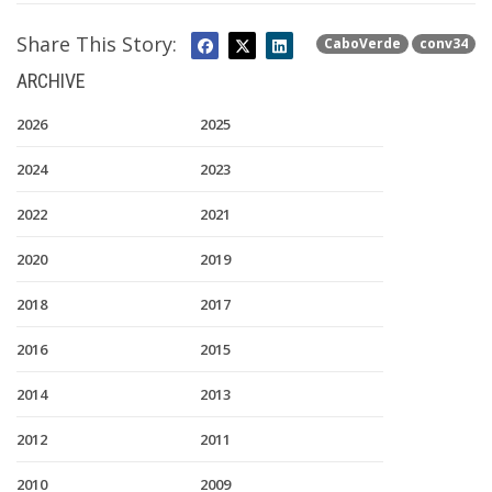
Share This Story:
CaboVerde
conv34
ARCHIVE
2026
2025
2024
2023
2022
2021
2020
2019
2018
2017
2016
2015
2014
2013
2012
2011
2010
2009