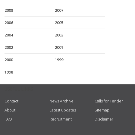
2008
2007
2006
2005
2004
2003
2002
2001
2000
1999
1998
USEFUL LINKS
Contact
News Archive
Calls for Tender
About
Latest updates
Sitemap
FAQ
Recruitment
Disclaimer